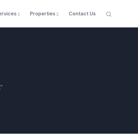
ervices
Properties
Contact Us
"