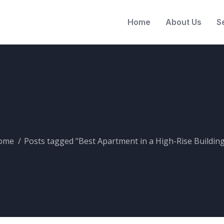
Home
About Us
S
ome
Posts tagged "Best Apartment in a High-Rise Building