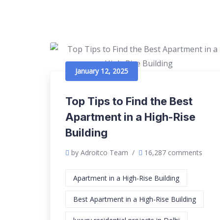
January 12, 2025
Top Tips to Find the Best
Apartment in a High-Rise
Building
by Adroitco Team
/
16,287 comments
Apartment in a High-Rise Building
Best Apartment in a High-Rise Building