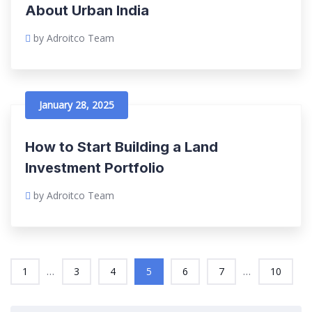
About Urban India
by Adroitco Team
January 28, 2025
How to Start Building a Land
Investment Portfolio
by Adroitco Team
...
...
1
3
4
5
6
7
10