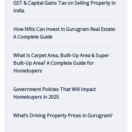
GST & Capital Gains Tax on Selling Property in
India
How NRIs Can Invest in Gurugram Real Estate:
A Complete Guide
What Is Carpet Area, Built-Up Area & Super
Built-Up Area? A Complete Guide for
Homebuyers
Government Policies That Will Impact
Homebuyers in 2025
What’s Driving Property Prices in Gurugram?