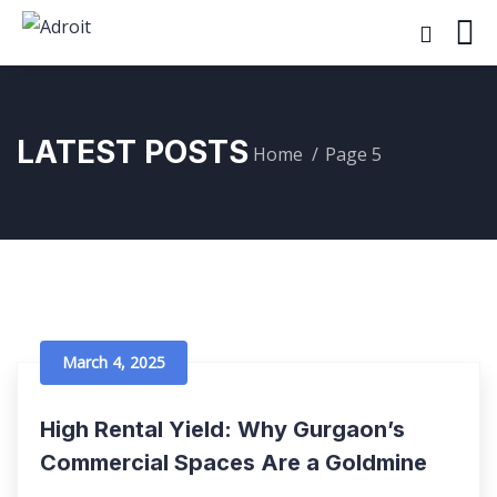
LATEST POSTS
Home
Page 5
March 4, 2025
High Rental Yield: Why Gurgaon’s
Commercial Spaces Are a Goldmine