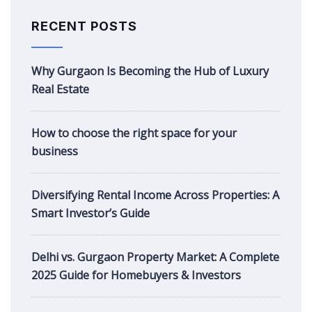
RECENT POSTS
Why Gurgaon Is Becoming the Hub of Luxury
Real Estate
How to choose the right space for your
business
Diversifying Rental Income Across Properties: A
Smart Investor’s Guide
Delhi vs. Gurgaon Property Market: A Complete
2025 Guide for Homebuyers & Investors