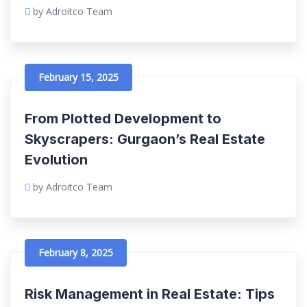
by Adroitco Team
February 15, 2025
From Plotted Development to
Skyscrapers: Gurgaon’s Real Estate
Evolution
by Adroitco Team
February 8, 2025
Risk Management in Real Estate: Tips