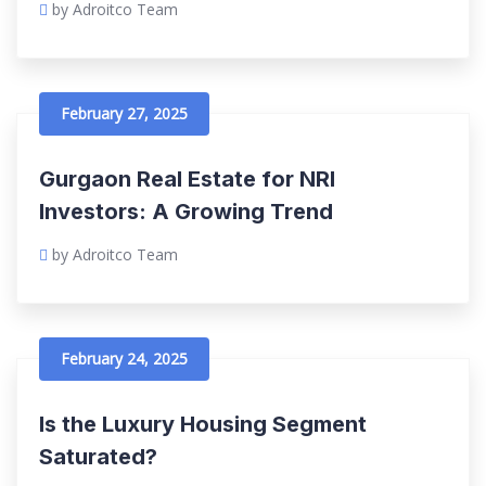
by Adroitco Team
February 27, 2025
Gurgaon Real Estate for NRI
Investors: A Growing Trend
by Adroitco Team
February 24, 2025
Is the Luxury Housing Segment
Saturated?