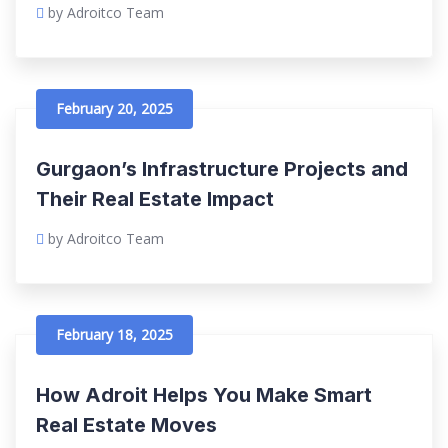
by Adroitco Team
February 20, 2025
Gurgaon’s Infrastructure Projects and
Their Real Estate Impact
by Adroitco Team
February 18, 2025
How Adroit Helps You Make Smart
Real Estate Moves