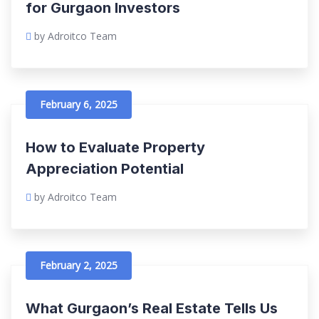
for Gurgaon Investors
by Adroitco Team
February 6, 2025
How to Evaluate Property
Appreciation Potential
by Adroitco Team
February 2, 2025
What Gurgaon’s Real Estate Tells Us