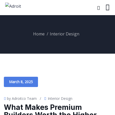
Home
Interior Design
March 8, 2025
by Adroitco Team
/
Interior Design
What Makes Premium