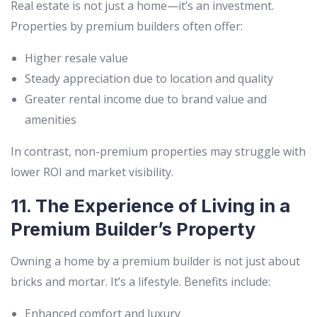
Real estate is not just a home—it’s an investment.
Properties by premium builders often offer:
Higher resale value
Steady appreciation due to location and quality
Greater rental income due to brand value and
amenities
In contrast, non-premium properties may struggle with
lower ROI and market visibility.
11. The Experience of Living in a
Premium Builder’s Property
Owning a home by a premium builder is not just about
bricks and mortar. It’s a lifestyle. Benefits include:
Enhanced comfort and luxury