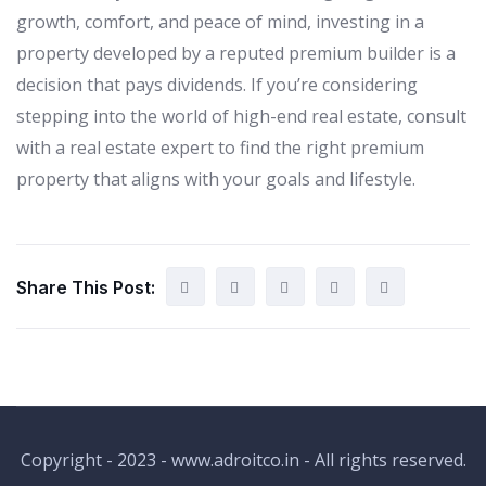
growth, comfort, and peace of mind, investing in a
property developed by a reputed premium builder is a
decision that pays dividends. If you’re considering
stepping into the world of high-end real estate, consult
with a real estate expert to find the right premium
property that aligns with your goals and lifestyle.
Share This Post:
Copyright - 2023 - www.adroitco.in - All rights reserved.