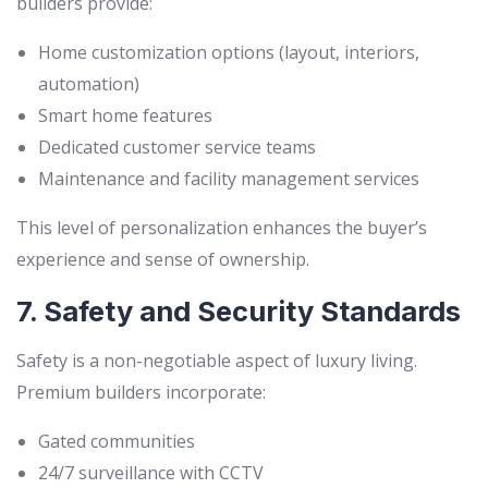
builders provide:
Home customization options (layout, interiors,
automation)
Smart home features
Dedicated customer service teams
Maintenance and facility management services
This level of personalization enhances the buyer’s
experience and sense of ownership.
7. Safety and Security Standards
Safety is a non-negotiable aspect of luxury living.
Premium builders incorporate:
Gated communities
24/7 surveillance with CCTV