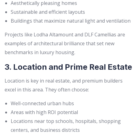
Aesthetically pleasing homes
Sustainable and efficient layouts
Buildings that maximize natural light and ventilation
Projects like Lodha Altamount and DLF Camellias are
examples of architectural brilliance that set new
benchmarks in luxury housing.
3. Location and Prime Real Estate
Location is key in real estate, and premium builders
excel in this area. They often choose:
Well-connected urban hubs
Areas with high ROI potential
Locations near top schools, hospitals, shopping
centers, and business districts