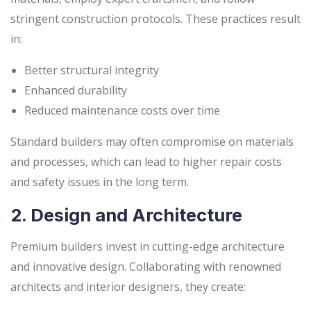
stringent construction protocols. These practices result
in:
Better structural integrity
Enhanced durability
Reduced maintenance costs over time
Standard builders may often compromise on materials
and processes, which can lead to higher repair costs
and safety issues in the long term.
2. Design and Architecture
Premium builders invest in cutting-edge architecture
and innovative design. Collaborating with renowned
architects and interior designers, they create: