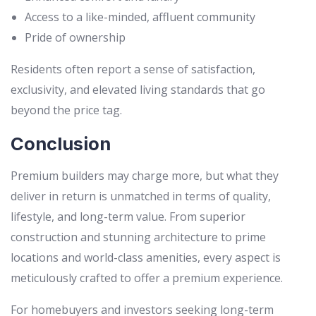
Access to a like-minded, affluent community
Pride of ownership
Residents often report a sense of satisfaction,
exclusivity, and elevated living standards that go
beyond the price tag.
Conclusion
Premium builders may charge more, but what they
deliver in return is unmatched in terms of quality,
lifestyle, and long-term value. From superior
construction and stunning architecture to prime
locations and world-class amenities, every aspect is
meticulously crafted to offer a premium experience.
For homebuyers and investors seeking long-term