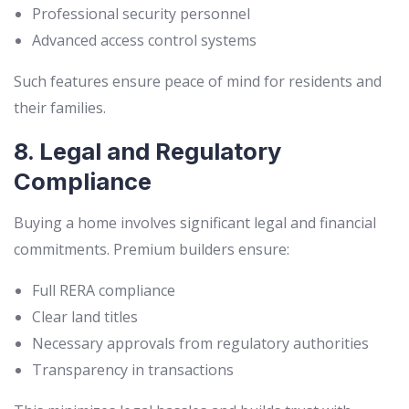
Professional security personnel
Advanced access control systems
Such features ensure peace of mind for residents and
their families.
8. Legal and Regulatory
Compliance
Buying a home involves significant legal and financial
commitments. Premium builders ensure:
Full RERA compliance
Clear land titles
Necessary approvals from regulatory authorities
Transparency in transactions