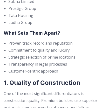
Sobha Limited
Prestige Group
Tata Housing
Lodha Group
What Sets Them Apart?
Proven track record and reputation
Commitment to quality and luxury
Strategic selection of prime locations
Transparency in legal processes
Customer-centric approach
1. Quality of Construction
One of the most significant differentiators is
construction quality. Premium builders use superior
materials, employ expert craftsmen, and follow