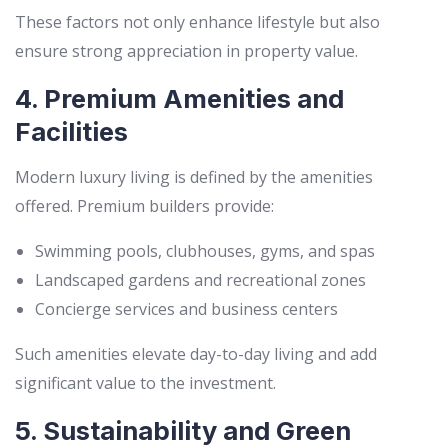
These factors not only enhance lifestyle but also
ensure strong appreciation in property value.
4. Premium Amenities and
Facilities
Modern luxury living is defined by the amenities
offered. Premium builders provide:
Swimming pools, clubhouses, gyms, and spas
Landscaped gardens and recreational zones
Concierge services and business centers
Such amenities elevate day-to-day living and add
significant value to the investment.
5. Sustainability and Green