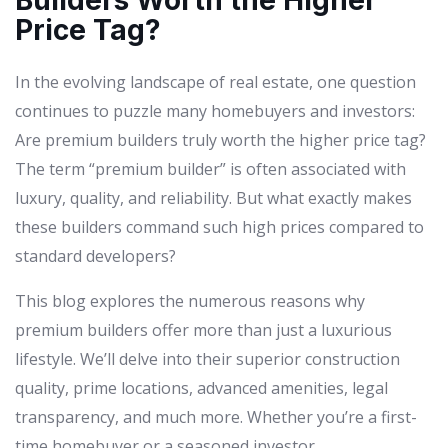
Builders Worth the Higher
Price Tag?
In the evolving landscape of real estate, one question
continues to puzzle many homebuyers and investors:
Are premium builders truly worth the higher price tag?
The term “premium builder” is often associated with
luxury, quality, and reliability. But what exactly makes
these builders command such high prices compared to
standard developers?
This blog explores the numerous reasons why
premium builders offer more than just a luxurious
lifestyle. We’ll delve into their superior construction
quality, prime locations, advanced amenities, legal
transparency, and much more. Whether you’re a first-
time homebuyer or a seasoned investor,