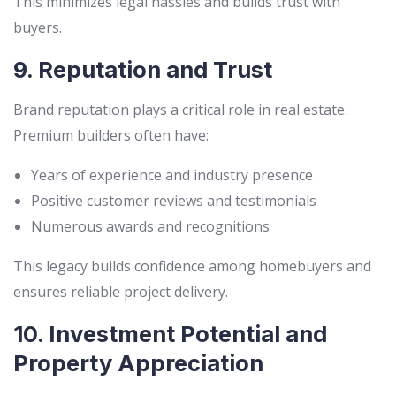
This minimizes legal hassles and builds trust with
buyers.
9. Reputation and Trust
Brand reputation plays a critical role in real estate.
Premium builders often have:
Years of experience and industry presence
Positive customer reviews and testimonials
Numerous awards and recognitions
This legacy builds confidence among homebuyers and
ensures reliable project delivery.
10. Investment Potential and
Property Appreciation