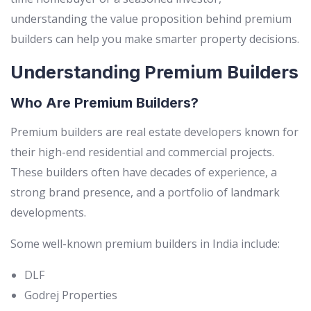
understanding the value proposition behind premium
builders can help you make smarter property decisions.
Understanding Premium Builders
Who Are Premium Builders?
Premium builders are real estate developers known for
their high-end residential and commercial projects.
These builders often have decades of experience, a
strong brand presence, and a portfolio of landmark
developments.
Some well-known premium builders in India include:
DLF
Godrej Properties