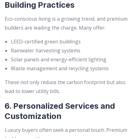
Building Practices
Eco-conscious living is a growing trend, and premium
builders are leading the charge. Many offer:
LEED-certified green buildings
Rainwater harvesting systems
Solar panels and energy-efficient lighting
Waste management and recycling systems
These not only reduce the carbon footprint but also
lead to lower utility bills.
6. Personalized Services and
Customization
Luxury buyers often seek a personal touch. Premium