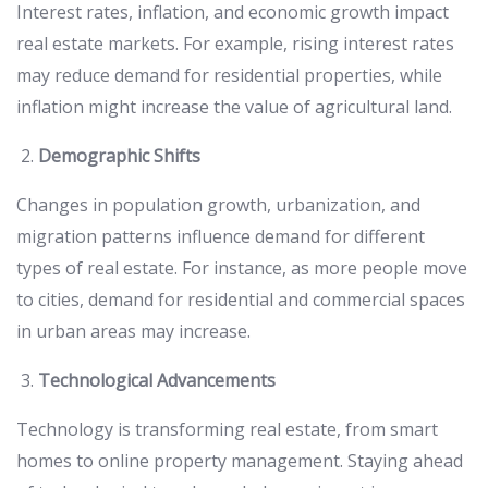
Interest rates, inflation, and economic growth impact
real estate markets. For example, rising interest rates
may reduce demand for residential properties, while
inflation might increase the value of agricultural land.
Demographic Shifts
Changes in population growth, urbanization, and
migration patterns influence demand for different
types of real estate. For instance, as more people move
to cities, demand for residential and commercial spaces
in urban areas may increase.
Technological Advancements
Technology is transforming real estate, from smart
homes to online property management. Staying ahead