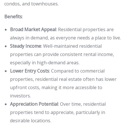
condos, and townhouses.
Benefits
:
Broad Market Appeal
: Residential properties are
always in demand, as everyone needs a place to live.
Steady Income
: Well-maintained residential
properties can provide consistent rental income,
especially in high-demand areas.
Lower Entry Costs
: Compared to commercial
properties, residential real estate often has lower
upfront costs, making it more accessible to
investors.
Appreciation Potential
: Over time, residential
properties tend to appreciate, particularly in
desirable locations.