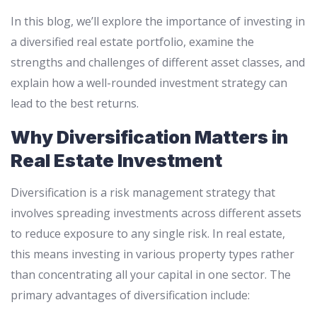
In this blog, we’ll explore the importance of investing in
a diversified real estate portfolio, examine the
strengths and challenges of different asset classes, and
explain how a well-rounded investment strategy can
lead to the best returns.
Why Diversification Matters in
Real Estate Investment
Diversification is a risk management strategy that
involves spreading investments across different assets
to reduce exposure to any single risk. In real estate,
this means investing in various property types rather
than concentrating all your capital in one sector. The
primary advantages of diversification include: