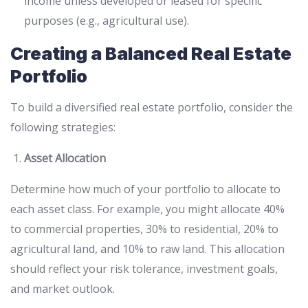
income unless developed or leased for specific
purposes (e.g., agricultural use).
Creating a Balanced Real Estate
Portfolio
To build a diversified real estate portfolio, consider the
following strategies:
Asset Allocation
Determine how much of your portfolio to allocate to
each asset class. For example, you might allocate 40%
to commercial properties, 30% to residential, 20% to
agricultural land, and 10% to raw land. This allocation
should reflect your risk tolerance, investment goals,
and market outlook.