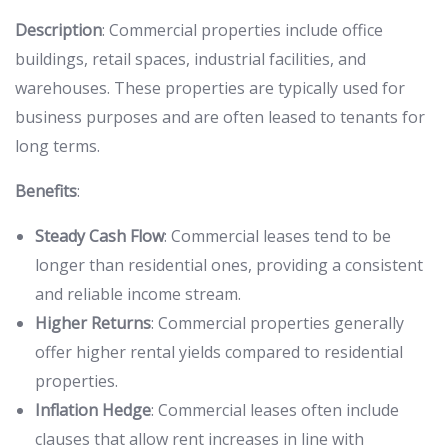
Description
: Commercial properties include office
buildings, retail spaces, industrial facilities, and
warehouses. These properties are typically used for
business purposes and are often leased to tenants for
long terms.
Benefits
:
Steady Cash Flow
: Commercial leases tend to be
longer than residential ones, providing a consistent
and reliable income stream.
Higher Returns
: Commercial properties generally
offer higher rental yields compared to residential
properties.
Inflation Hedge
: Commercial leases often include
clauses that allow rent increases in line with