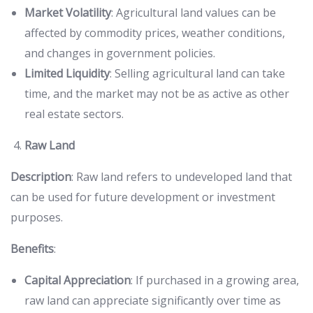
Market Volatility
: Agricultural land values can be
affected by commodity prices, weather conditions,
and changes in government policies.
Limited Liquidity
: Selling agricultural land can take
time, and the market may not be as active as other
real estate sectors.
Raw Land
Description
: Raw land refers to undeveloped land that
can be used for future development or investment
purposes.
Benefits
:
Capital Appreciation
: If purchased in a growing area,
raw land can appreciate significantly over time as