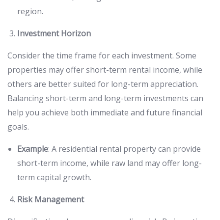
region.
Investment Horizon
Consider the time frame for each investment. Some
properties may offer short-term rental income, while
others are better suited for long-term appreciation.
Balancing short-term and long-term investments can
help you achieve both immediate and future financial
goals.
Example
: A residential rental property can provide
short-term income, while raw land may offer long-
term capital growth.
Risk Management