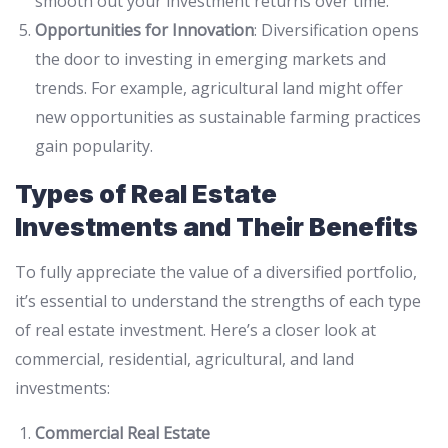
smooth out your investment returns over time.
Opportunities for Innovation
: Diversification opens
the door to investing in emerging markets and
trends. For example, agricultural land might offer
new opportunities as sustainable farming practices
gain popularity.
Types of Real Estate
Investments and Their Benefits
To fully appreciate the value of a diversified portfolio,
it’s essential to understand the strengths of each type
of real estate investment. Here’s a closer look at
commercial, residential, agricultural, and land
investments:
Commercial Real Estate