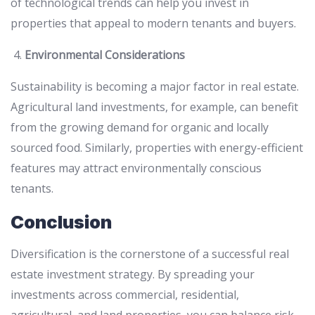
of technological trends can help you invest in
properties that appeal to modern tenants and buyers.
Environmental Considerations
Sustainability is becoming a major factor in real estate.
Agricultural land investments, for example, can benefit
from the growing demand for organic and locally
sourced food. Similarly, properties with energy-efficient
features may attract environmentally conscious
tenants.
Conclusion
Diversification is the cornerstone of a successful real
estate investment strategy. By spreading your
investments across commercial, residential,