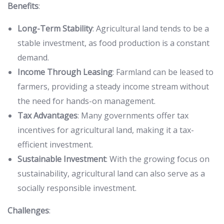
Benefits
:
Long-Term Stability
: Agricultural land tends to be a
stable investment, as food production is a constant
demand.
Income Through Leasing
: Farmland can be leased to
farmers, providing a steady income stream without
the need for hands-on management.
Tax Advantages
: Many governments offer tax
incentives for agricultural land, making it a tax-
efficient investment.
Sustainable Investment
: With the growing focus on
sustainability, agricultural land can also serve as a
socially responsible investment.
Challenges
: