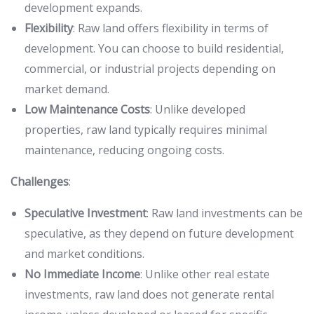
development expands.
Flexibility
: Raw land offers flexibility in terms of
development. You can choose to build residential,
commercial, or industrial projects depending on
market demand.
Low Maintenance Costs
: Unlike developed
properties, raw land typically requires minimal
maintenance, reducing ongoing costs.
Challenges
:
Speculative Investment
: Raw land investments can be
speculative, as they depend on future development
and market conditions.
No Immediate Income
: Unlike other real estate
investments, raw land does not generate rental