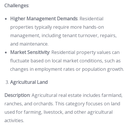
Challenges
:
Higher Management Demands
: Residential
properties typically require more hands-on
management, including tenant turnover, repairs,
and maintenance.
Market Sensitivity
: Residential property values can
fluctuate based on local market conditions, such as
changes in employment rates or population growth.
Agricultural Land
Description
: Agricultural real estate includes farmland,
ranches, and orchards. This category focuses on land
used for farming, livestock, and other agricultural
activities.