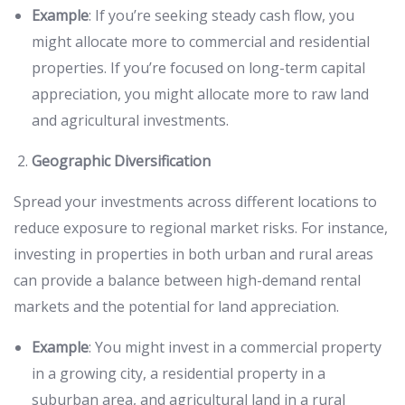
Example
: If you’re seeking steady cash flow, you
might allocate more to commercial and residential
properties. If you’re focused on long-term capital
appreciation, you might allocate more to raw land
and agricultural investments.
Geographic Diversification
Spread your investments across different locations to
reduce exposure to regional market risks. For instance,
investing in properties in both urban and rural areas
can provide a balance between high-demand rental
markets and the potential for land appreciation.
Example
: You might invest in a commercial property
in a growing city, a residential property in a
suburban area, and agricultural land in a rural