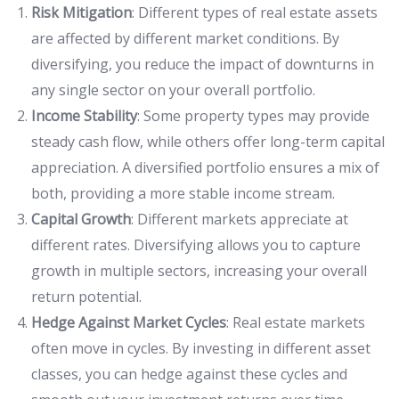
Risk Mitigation
: Different types of real estate assets
are affected by different market conditions. By
diversifying, you reduce the impact of downturns in
any single sector on your overall portfolio.
Income Stability
: Some property types may provide
steady cash flow, while others offer long-term capital
appreciation. A diversified portfolio ensures a mix of
both, providing a more stable income stream.
Capital Growth
: Different markets appreciate at
different rates. Diversifying allows you to capture
growth in multiple sectors, increasing your overall
return potential.
Hedge Against Market Cycles
: Real estate markets
often move in cycles. By investing in different asset
classes, you can hedge against these cycles and