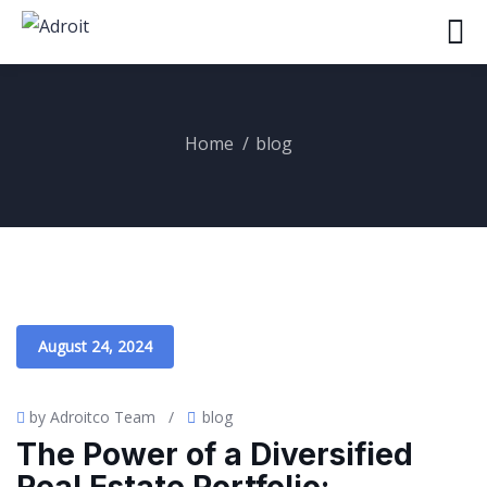
Home
blog
August 24, 2024
by Adroitco Team
/
blog
The Power of a Diversified