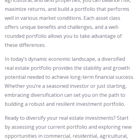
agricultural, and land properties, you can balance risk,
maximize returns, and build a portfolio that performs
well in various market conditions. Each asset class
offers unique benefits and challenges, and a well-
rounded portfolio allows you to take advantage of
these differences.
In today’s dynamic economic landscape, a diversified
real estate portfolio provides the stability and growth
potential needed to achieve long-term financial success.
Whether you’re a seasoned investor or just starting,
embracing diversification can set you on the path to
building a robust and resilient investment portfolio.
Ready to diversify your real estate investments? Start
by assessing your current portfolio and exploring new
opportunities in commercial, residential, agricultural,