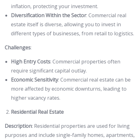
inflation, protecting your investment.
Diversification Within the Sector
: Commercial real
estate itself is diverse, allowing you to invest in
different types of businesses, from retail to logistics.
Challenges
:
High Entry Costs
: Commercial properties often
require significant capital outlay.
Economic Sensitivity
: Commercial real estate can be
more affected by economic downturns, leading to
higher vacancy rates.
Residential Real Estate
Description
: Residential properties are used for living
purposes and include single-family homes, apartments,