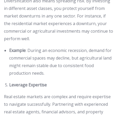
Diversification also means spreading risk. By investing
in different asset classes, you protect yourself from
market downturns in any one sector. For instance, if
the residential market experiences a downturn, your
commercial or agricultural investments may continue to
perform well.
Example
: During an economic recession, demand for
commercial spaces may decline, but agricultural land
might remain stable due to consistent food
production needs.
Leverage Expertise
Real estate markets are complex and require expertise
to navigate successfully. Partnering with experienced
real estate agents, financial advisors, and property