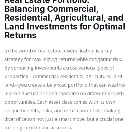
Real Estate Portfolio:
Balancing Commercial,
Residential, Agricultural, and
Land Investments for Optimal
Returns
In the world of real estate, diversification is a key
strategy for maximizing returns while mitigating risk.
By spreading investments across various types of
properties—commercial, residential, agricultural, and
land—you create a balanced portfolio that can weather
market fluctuations and capitalize on different growth
opportunities. Each asset class comes with its own
unique benefits, risks, and return potentials, making
diversification not just a smart move, but a crucial one
for long-term financial success.