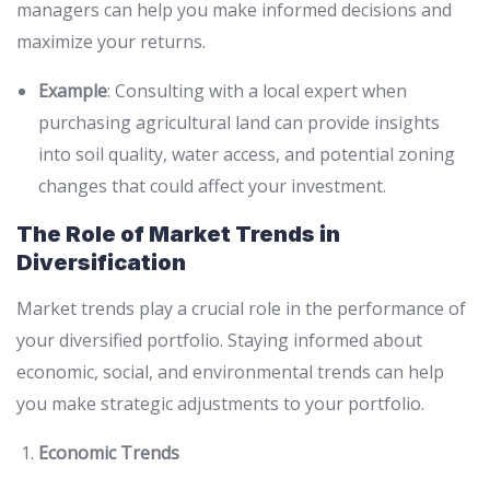
managers can help you make informed decisions and
maximize your returns.
Example
: Consulting with a local expert when
purchasing agricultural land can provide insights
into soil quality, water access, and potential zoning
changes that could affect your investment.
The Role of Market Trends in
Diversification
Market trends play a crucial role in the performance of
your diversified portfolio. Staying informed about
economic, social, and environmental trends can help
you make strategic adjustments to your portfolio.
Economic Trends