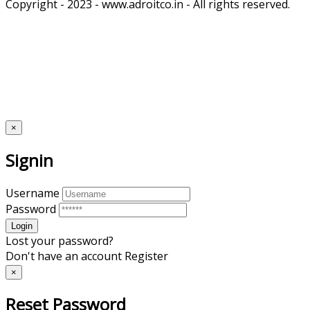
Copyright - 2023 - www.adroitco.in - All rights reserved.
×
Signin
Username
Password
Lost your password?
Don't have an account
Register
×
Reset Password