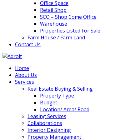
Office Space
Retail Shop
SCO – Shop Come Office
Warehouse
Properties Listed For Sale
Farm House / Farm Land
Contact Us
Home
About Us
Services
Real Estate Buying & Selling
Property Type
Budget
Location/ Area/ Road
Leasing Services
Collaborations
Interior Designing
Property Management