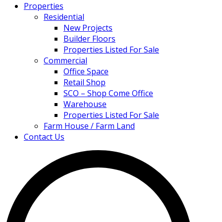
Properties
Residential
New Projects
Builder Floors
Properties Listed For Sale
Commercial
Office Space
Retail Shop
SCO – Shop Come Office
Warehouse
Properties Listed For Sale
Farm House / Farm Land
Contact Us