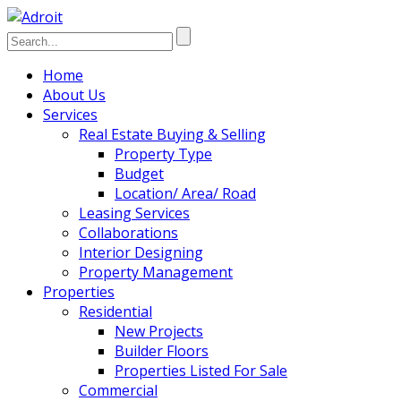
Home
About Us
Services
Real Estate Buying & Selling
Property Type
Budget
Location/ Area/ Road
Leasing Services
Collaborations
Interior Designing
Property Management
Properties
Residential
New Projects
Builder Floors
Properties Listed For Sale
Commercial