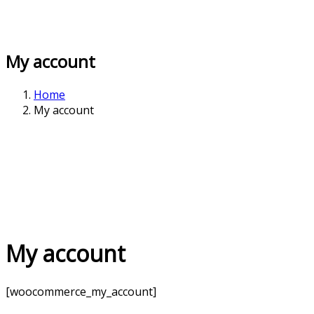
My account
Home
My account
My account
[woocommerce_my_account]