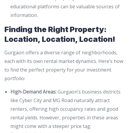
educational platforms can be valuable sources of
information.
Finding the Right Property:
Location, Location, Location!
Gurgaon offers a diverse range of neighborhoods,
each with its own rental market dynamics. Here’s how
to find the perfect property for your investment
portfolio:
High-Demand Areas:
Gurgaon’s business districts
like Cyber City and MG Road naturally attract
renters, offering high occupancy rates and good
rental yields. However, properties in these areas
might come with a steeper price tag.