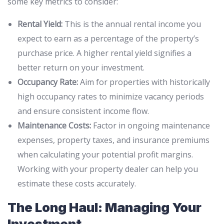
some key metrics to consider:
Rental Yield:
This is the annual rental income you
expect to earn as a percentage of the property’s
purchase price. A higher rental yield signifies a
better return on your investment.
Occupancy Rate:
Aim for properties with historically
high occupancy rates to minimize vacancy periods
and ensure consistent income flow.
Maintenance Costs:
Factor in ongoing maintenance
expenses, property taxes, and insurance premiums
when calculating your potential profit margins.
Working with your property dealer can help you
estimate these costs accurately.
The Long Haul: Managing Your
Investment