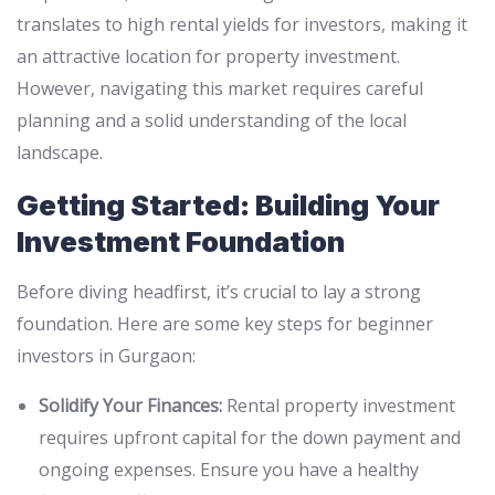
translates to high rental yields for investors, making it
an attractive location for property investment.
However, navigating this market requires careful
planning and a solid understanding of the local
landscape.
Getting Started: Building Your
Investment Foundation
Before diving headfirst, it’s crucial to lay a strong
foundation. Here are some key steps for beginner
investors in Gurgaon:
Solidify Your Finances:
Rental property investment
requires upfront capital for the down payment and
ongoing expenses. Ensure you have a healthy