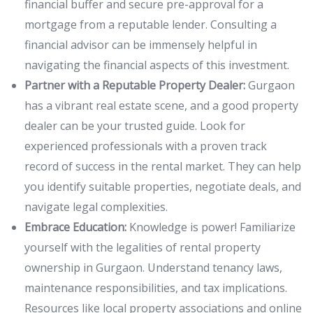
financial buffer and secure pre-approval for a
mortgage from a reputable lender. Consulting a
financial advisor can be immensely helpful in
navigating the financial aspects of this investment.
Partner with a Reputable Property Dealer:
Gurgaon
has a vibrant real estate scene, and a good property
dealer can be your trusted guide. Look for
experienced professionals with a proven track
record of success in the rental market. They can help
you identify suitable properties, negotiate deals, and
navigate legal complexities.
Embrace Education:
Knowledge is power! Familiarize
yourself with the legalities of rental property
ownership in Gurgaon. Understand tenancy laws,
maintenance responsibilities, and tax implications.
Resources like local property associations and online