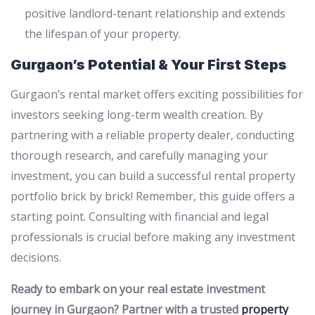
positive landlord-tenant relationship and extends
the lifespan of your property.
Gurgaon’s Potential & Your First Steps
Gurgaon’s rental market offers exciting possibilities for
investors seeking long-term wealth creation. By
partnering with a reliable property dealer, conducting
thorough research, and carefully managing your
investment, you can build a successful rental property
portfolio brick by brick! Remember, this guide offers a
starting point. Consulting with financial and legal
professionals is crucial before making any investment
decisions.
Ready to embark on your real estate investment
journey in Gurgaon? Partner with a trusted
property