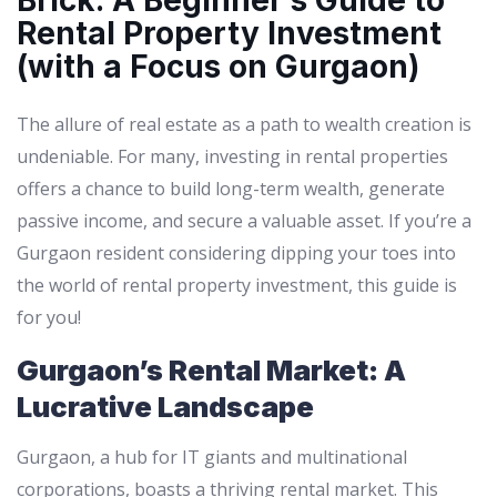
Brick: A Beginner’s Guide to
Rental Property Investment
(with a Focus on Gurgaon)
The allure of real estate as a path to wealth creation is
undeniable. For many, investing in rental properties
offers a chance to build long-term wealth, generate
passive income, and secure a valuable asset. If you’re a
Gurgaon resident considering dipping your toes into
the world of rental property investment, this guide is
for you!
Gurgaon’s Rental Market: A
Lucrative Landscape
Gurgaon, a hub for IT giants and multinational
corporations, boasts a thriving rental market. This