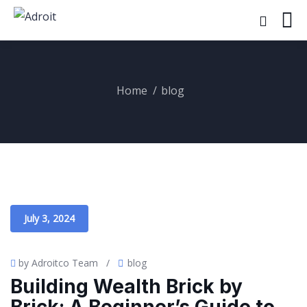
Home
blog
July 3, 2024
by Adroitco Team
/
blog
Building Wealth Brick by