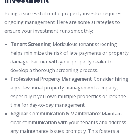
Being a successful rental property investor requires
ongoing management. Here are some strategies to
ensure your investment runs smoothly:
Tenant Screening:
Meticulous tenant screening
helps minimize the risk of late payments or property
damage. Partner with your property dealer to
develop a thorough screening process.
Professional Property Management:
Consider hiring
a professional property management company,
especially if you own multiple properties or lack the
time for day-to-day management.
Regular Communication & Maintenance:
Maintain
clear communication with your tenants and address
any maintenance issues promptly. This fosters a