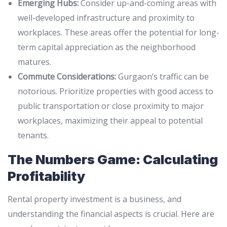
Emerging Hubs:
Consider up-and-coming areas with
well-developed infrastructure and proximity to
workplaces. These areas offer the potential for long-
term capital appreciation as the neighborhood
matures.
Commute Considerations:
Gurgaon’s traffic can be
notorious. Prioritize properties with good access to
public transportation or close proximity to major
workplaces, maximizing their appeal to potential
tenants.
The Numbers Game: Calculating
Profitability
Rental property investment is a business, and
understanding the financial aspects is crucial. Here are